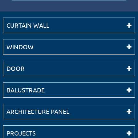
CURTAIN WALL
WINDOW
DOOR
BALUSTRADE
ARCHITECTURE PANEL
PROJECTS