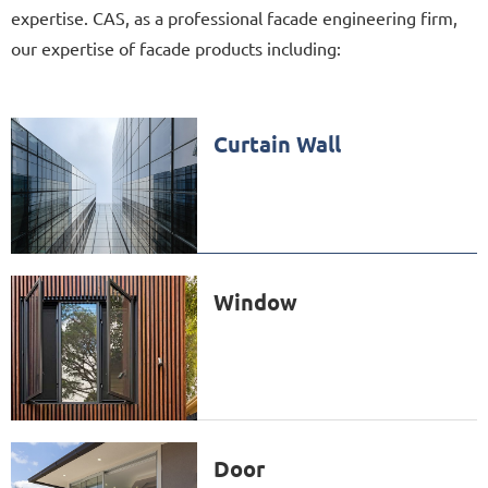
expertise. CAS, as a professional facade engineering firm,
our expertise of facade products including:
Curtain Wall
Window
Door