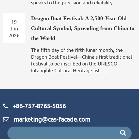
speaks to the precision and reliability...
Dragon Boat Festival: A 2,500-Year-Old
19
Jun
Cultural Symbol, Spreading from China to
2026
the World
The fifth day of the fifth lunar month, the
Dragon Boat Festival—China's first traditional
festival to be inscribed on the UNESCO
Intangible Cultural Heritage list. ...
+86-757-8765-5056
marketing@cas-facade.com