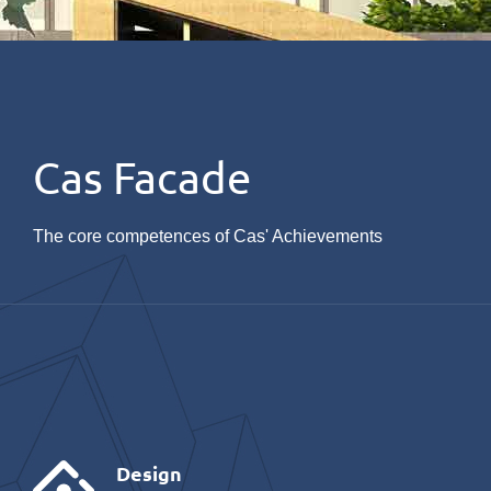
Cas Facade
The core competences of Cas' Achievements
Design