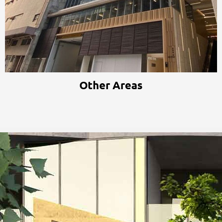
Other Areas
Other Areas