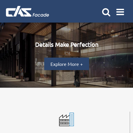
Details Make Perfection
Explore More +