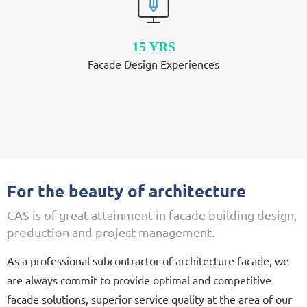
15 YRS
Facade Design Experiences
For the beauty of architecture
CAS is of great attainment in facade building design,
production and project management.
As a professional subcontractor of architecture facade, we
are always commit to provide optimal and competitive
facade solutions, superior service quality at the area of our