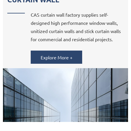
CAS curtain wall factory supplies self-
designed high performance window walls,
unitized curtain walls and stick curtain walls
for commercial and residential projects.
Explore More +