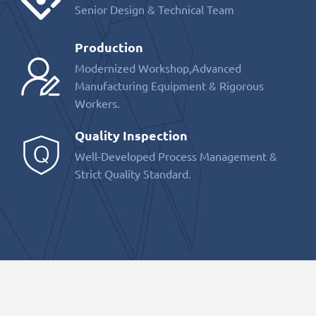
Senior Design & Technical Team
Production
Modernized Workshop,Advanced
Manufacturing Equipment & Rigorous
Workers.
Quality Inspection
Well-Developed Process Management &
Strict Quality Standard.