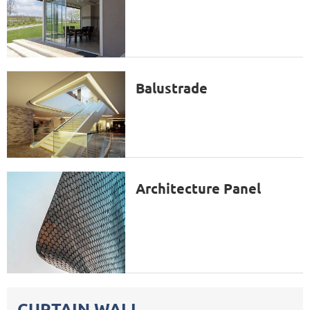
Balustrade
Architecture Panel
CURTAIN WALL