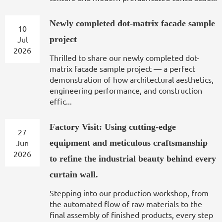
Newly completed dot-matrix facade sample
10
Jul
project
2026
Thrilled to share our newly completed dot-
matrix facade sample project — a perfect
demonstration of how architectural aesthetics,
engineering performance, and construction
effic...
Factory Visit: Using cutting-edge
27
Jun
equipment and meticulous craftsmanship
2026
to refine the industrial beauty behind every
curtain wall.
Stepping into our production workshop, from
the automated flow of raw materials to the
final assembly of finished products, every step