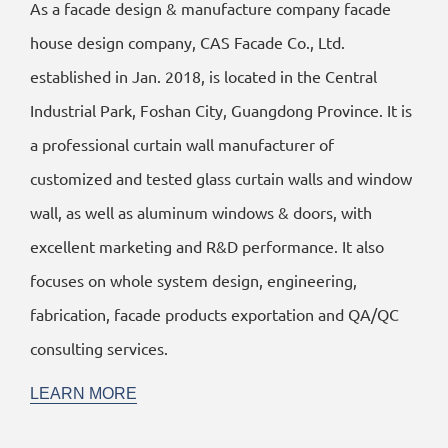
As a facade design & manufacture company facade
house design company, CAS Facade Co., Ltd.
established in Jan. 2018, is located in the Central
Industrial Park, Foshan City, Guangdong Province. It is
a professional curtain wall manufacturer of
customized and tested glass curtain walls and window
wall, as well as aluminum windows & doors, with
excellent marketing and R&D performance. It also
focuses on whole system design, engineering,
fabrication, facade products exportation and QA/QC
consulting services.
LEARN MORE