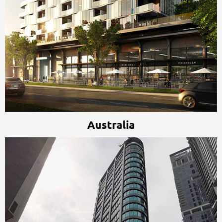
Australia
Australia