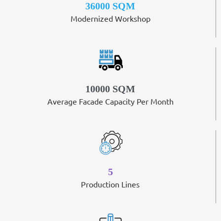
36000 SQM
Modernized Workshop
10000 SQM
Average Facade Capacity Per Month
5
Production Lines