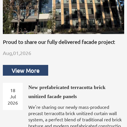
Proud to share our fully delivered facade project
Aug,01,2026
View More
New prefabricated terracotta brick
18
Jul
unitized facade panels
2026
We're sharing our newly mass-produced
precast terracotta brick unitized curtain wall
system, a perfect blend of traditional red brick
texture and modern prefabricated constructio...