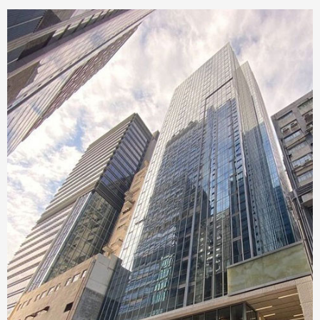
Singapore