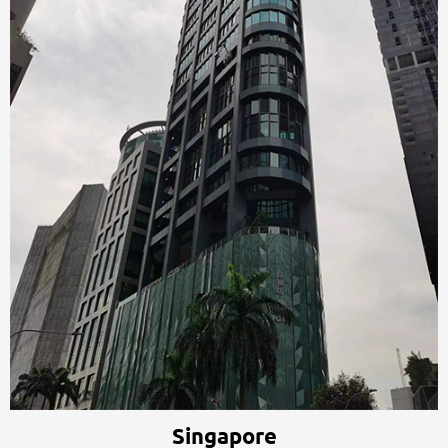
Singapore