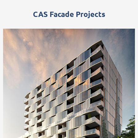
CAS Facade Projects