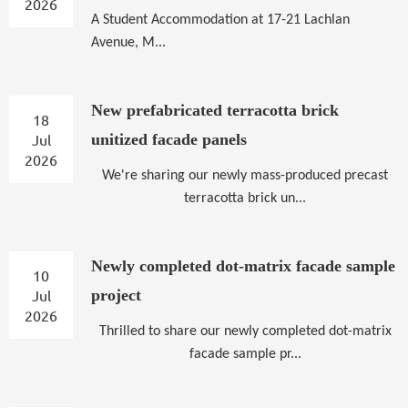
2026
A
Student Accommodation at 17-21 Lachlan
Avenue, M...
New prefabricated terracotta brick
18
Jul
unitized facade panels
2026
We're sharing our newly mass-produced precast
terracotta brick un...
Newly completed dot-matrix facade sample
10
Jul
project
2026
Thrilled to share our newly completed dot-matrix
facade sample pr...