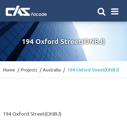
194 Oxford Street(ONBJ)
Home
Projects
Australia
194 Oxford Street(ONBJ)
194 Oxford Street(ONBJ)