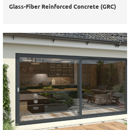
Glass-Fiber Reinforced Concrete (GRC)