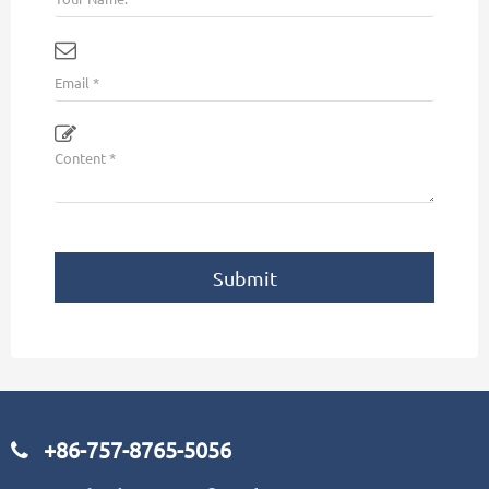
Submit
+86-757-8765-5056