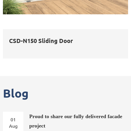
CSD-N150 Sliding Door
Blog
Proud to share our fully delivered facade
01
Aug
project