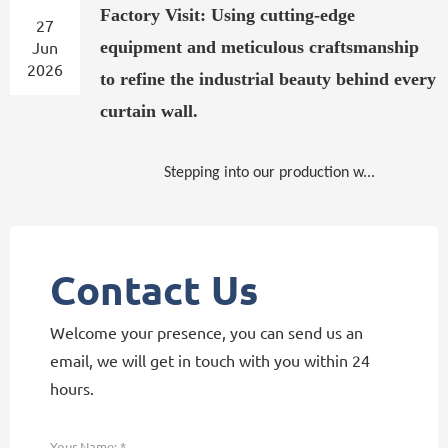
Factory Visit: Using cutting-edge
27
Jun
equipment and meticulous craftsmanship
2026
to refine the industrial beauty behind every
curtain wall.
Stepping into our production w...
Contact Us
Welcome your presence, you can send us an
email, we will get in touch with you within 24
hours.