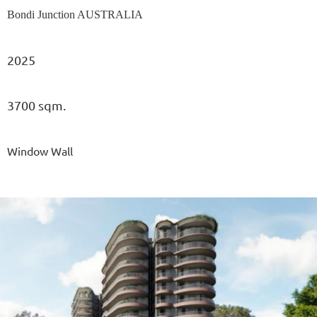
Bondi Junction AUSTRALIA
2025
3700 sqm.
Window Wall