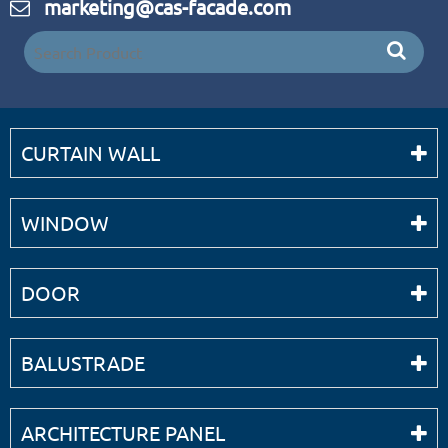
marketing@cas-facade.com
CURTAIN WALL
WINDOW
DOOR
BALUSTRADE
ARCHITECTURE PANEL