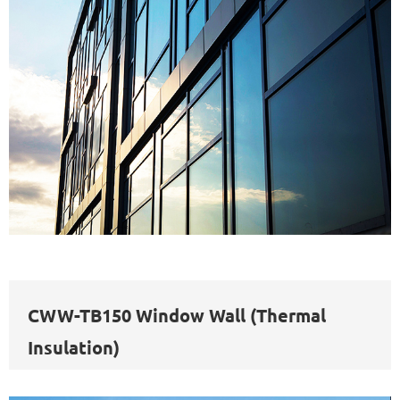
CWW-TB150 Window Wall (Thermal
Insulation)