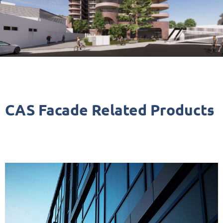
CAS Facade Related Products